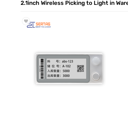
2.1inch Wireless Picking to Light in W
Trade & Market
Factory Information