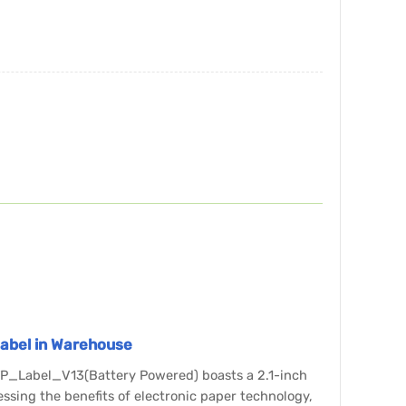
 Label in Warehouse
ETP_Label_V13(Battery Powered) boasts a 2.1-inch
essing the benefits of electronic paper technology,