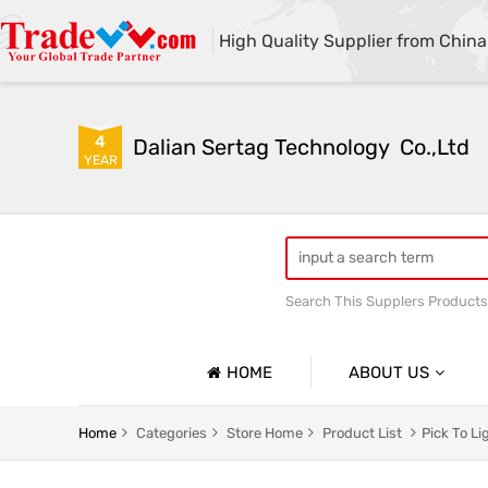
High Quality Supplier from China
4
Dalian Sertag Technology  Co.,Ltd
YEAR
Search This Supplers Products
put to light system
pick
HOME
ABOUT US
Company Profile
Home
Categories
Store Home
Product List
Pick To L
Basic Information