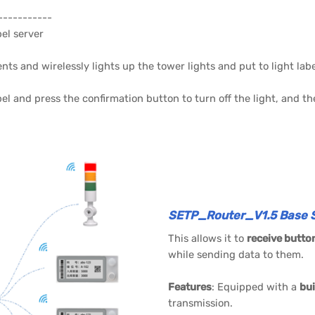
-----------
bel server
s and wirelessly lights up the tower lights and put to light labe
bel and press the confirmation button to turn off the light, and t
SETP_Router_V1.5 Base S
This allows it to
receive butto
while sending data to them.
Features
: Equipped with a
bui
transmission.