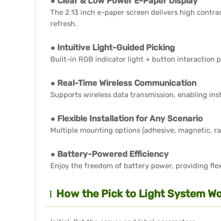
● Clear & Low Power E-Paper Display
The 2.13 inch e-paper screen delivers high contra
refresh.
● Intuitive Light-Guided Picking
Built-in RGB indicator light + button interaction 
● Real-Time Wireless Communication
Supports wireless data transmission, enabling in
● Flexible Installation for Any Scenario
Multiple mounting options (adhesive, magnetic, r
● Battery-Powered Efficiency
Enjoy the freedom of battery power, providing flex
How the Pick to Light System Wo