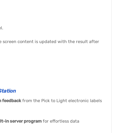
l.
he screen content is updated with the result after
tation
n feedback
from the Pick to Light electronic labels
lt-in server program
for effortless data