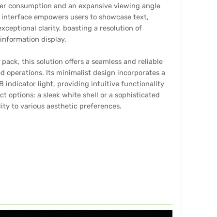
er consumption and an expansive viewing angle
Y interface empowers users to showcase text,
ceptional clarity, boasting a resolution of
information display.
pack, this solution offers a seamless and reliable
 operations. Its minimalist design incorporates a
 indicator light, providing intuitive functionality
ct options: a sleek white shell or a sophisticated
lity to various aesthetic preferences.