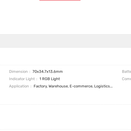
Dimension
70x34.7x13.6mm
Batt
Indicator Light
1 RGB Light
Comm
Application
Factory, Warehouse, E-commerce, Logistics...