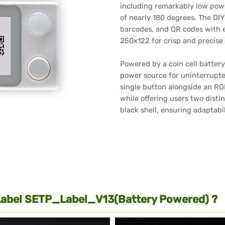
including remarkably low pow
of nearly 180 degrees. The DI
barcodes, and QR codes with ex
250x122 for crisp and precise 
Powered by a coin cell battery 
power source for uninterrupted
single button alongside an RGB
while offering users two distin
black shell, ensuring adaptabi
Label SETP_Label_V13(Battery Powered) ?