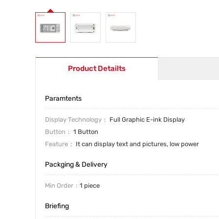
Product Detailts
Paramtents
Display Technology
Full Graphic E-ink Display
Button
1 Button
Feature
It can display text and pictures, low power
Packging & Delivery
Min Order
1 piece
Briefing