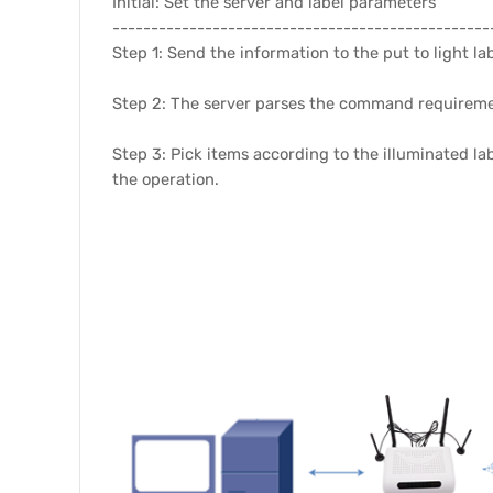
Initial: Set the server and label parameters
-------------------------------------------------
Step 1: Send the information to the put to light la
Step 2: The server parses the command requirement
Step 3: Pick items according to the illuminated la
the operation.