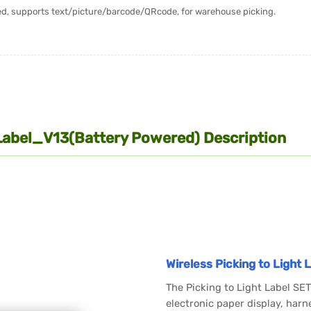
ered, supports text/picture/barcode/QRcode, for warehouse picking.
Label_V13(Battery Powered) Description
Wireless Picking to Light
The Picking to Light Label S
electronic paper display, harn