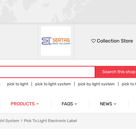
Collection Store
Search this shop
:
pick to light
pick to light system
pick by light system
pick to 
 to light hardware
PRODUCTS
FAQS
NEWS
Pick To Light System
Cases
Pick To Light Related Introductions
ight System
Pick To Light Electronic Label
Pick To Light Base Station
Tower Light With Buzzer & Accessories
Blog Posts