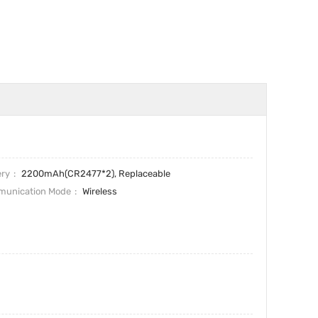
ery
2200mAh(CR2477*2), Replaceable
unication Mode
Wireless