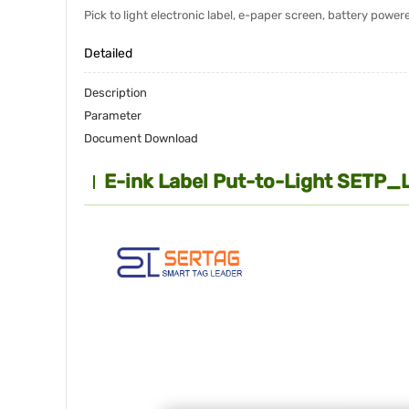
Pick to light electronic label, e-paper screen, battery pow
Detailed
Description
Parameter
Document Download
E-ink Label Put-to-Light SETP_