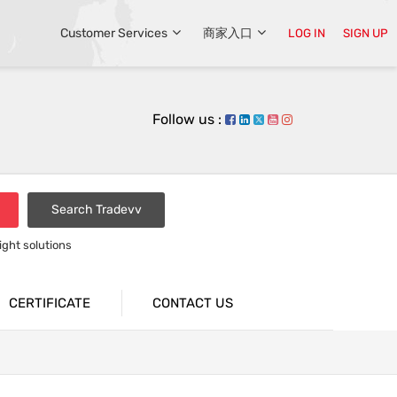
Customer Services
商家入口
LOG IN
SIGN UP
Follow us :
Search Tradevv
light solutions
CERTIFICATE
CONTACT US