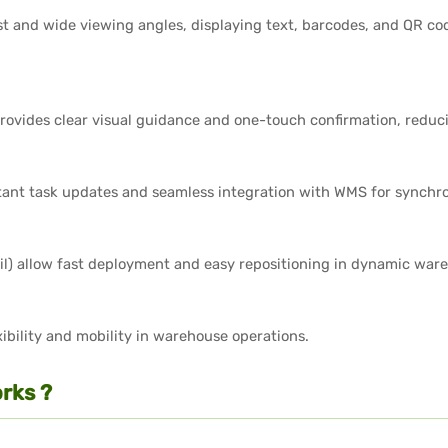
st and wide viewing angles, displaying text, barcodes, and QR c
provides clear visual guidance and one-touch confirmation, reduci
stant task updates and seamless integration with WMS for synchro
ail) allow fast deployment and easy repositioning in dynamic wa
ibility and mobility in warehouse operations.
rks ?