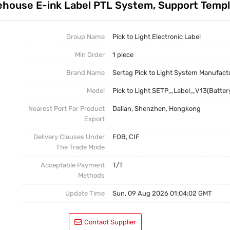
arehouse E-ink Label PTL System, Support Temp
Test Kits
Pick To Light Software
Pick To Light Hardware
Group Name
Pick to Light Electronic Label
Min Order
1 piece
Brand Name
Sertag Pick to Light System Manufact
Model
Pick to Light SETP_Label_V13(Batter
Nearest Port For Product
Dalian, Shenzhen, Hongkong
Export
Delivery Clauses Under
FOB, CIF
The Trade Mode
Acceptable Payment
T/T
Methods
Update Time
Sun, 09 Aug 2026 01:04:02 GMT
Contact Supplier