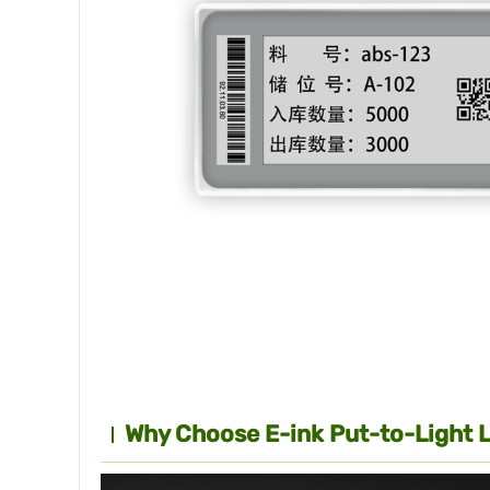
Why Choose E-ink Put-to-Light 