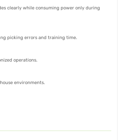
odes clearly while consuming power only during
ng picking errors and training time.
nized operations.
rehouse environments.