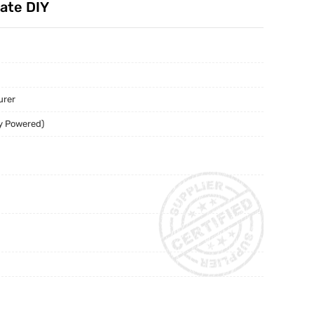
late DIY
urer
y Powered)