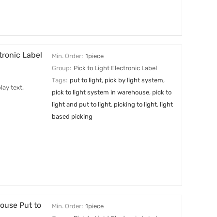
tronic Label
Min. Order:
1piece
Group:
Pick to Light Electronic Label
Tags:
put to light
,
pick by light system
,
lay text,
pick to light system in warehouse
,
pick to
light and put to light
,
picking to light
,
light
based picking
ouse Put to
Min. Order:
1piece