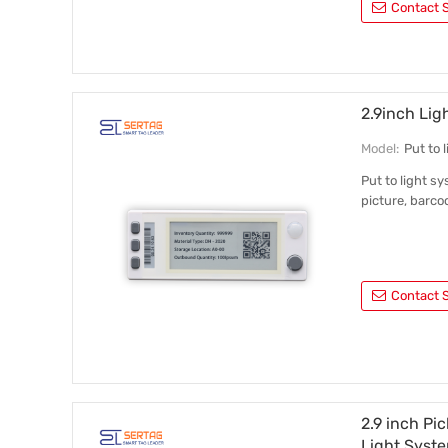
Contact S
2.9inch Lig
Model:
Put to
Put to light sy
picture, barco
Contact S
2.9 inch Pi
Light Syst