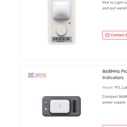
Pick to Light 
and put wareh
Contact S
868MHz Pick
Indicators
Model:
PTL La
Compact 868MHz
power supply.