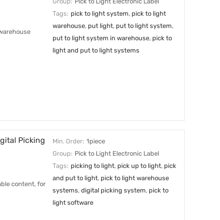
Group:
Pick to Light Electronic Label
Tags:
pick to light system
,
pick to light
warehouse
,
put light
,
put to light system
,
r warehouse
put to light system in warehouse
,
pick to
light and put to light systems
ital Picking
Min. Order:
1piece
Group:
Pick to Light Electronic Label
Tags:
picking to light
,
pick up to light
,
pick
and put to light
,
pick to light warehouse
ble content, for
systems
,
digital picking system
,
pick to
light software