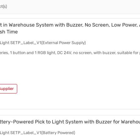
t(s)
Test Kits
Pick To Light Software
Pick To Light Hardware
ht in Warehouse System with Buzzer, No Screen, Low Power,
sh Time
o Light SETP_Label_V1(External Power Supply)
eries, 1 button and 1 RGB light, DC 24V, no screen, with buzzer, suitable for
upplier
ttery-Powered Pick to Light System with Buzzer for Wareho
o Light SETP_Label_V1(Battery Powered)