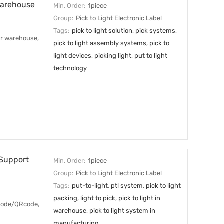
 Warehouse
Min. Order:
1piece
Group:
Pick to Light Electronic Label
Tags:
pick to light solution
,
pick systems
,
for warehouse,
pick to light assembly systems
,
pick to
light devices
,
picking light
,
put to light
technology
 Support
Min. Order:
1piece
Group:
Pick to Light Electronic Label
Tags:
put-to-light
,
ptl system
,
pick to light
packing
,
light to pick
,
pick to light in
arcode/QRcode,
warehouse
,
pick to light system in
manufacturing