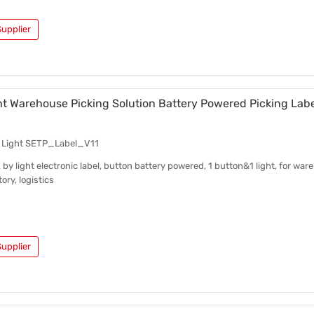
upplier
ht Warehouse Picking Solution Battery Powered Picking Labe
y Light SETP_Label_V11
 by light electronic label, button battery powered, 1 button&1 light, for war
ory, logistics
upplier