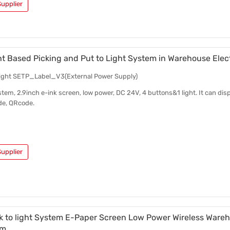
upplier
ht Based Picking and Put to Light System in Warehouse Elec
 light SETP_Label_V3(External Power Supply)
stem, 2.9inch e-ink screen, low power, DC 24V, 4 buttons&1 light. It can disp
de, QRcode.
upplier
ck to light System E-Paper Screen Low Power Wireless Wareh
em