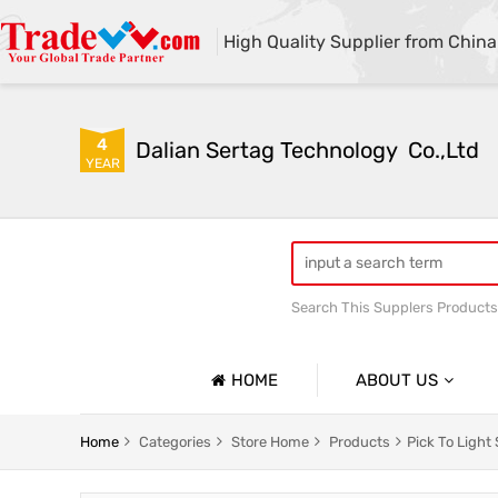
High Quality Supplier from China
4
Dalian Sertag Technology  Co.,Ltd
YEAR
Search This Supplers Products
put to light system
pick
HOME
ABOUT US
Company Profile
Home
Categories
Store Home
Products
Pick To Light
Basic Information