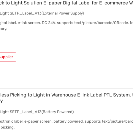
ick to Light Solution E-paper Digital Label for E-commerce
o Light SETP_Label_V13(External Power Supply)
digital label, e-ink screen, DC 24V, supports text/picture/barcode/QRcode, 
ory.
upplier
eless Picking to Light in Warehouse E-ink Label PTL System,
IY
o Light SETP_Label_V13(Battery Powered)
electronic label, e-paper screen, battery powered, supports text/picture/b
picking.