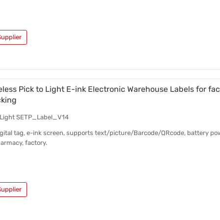
upplier
eless Pick to Light E-ink Electronic Warehouse Labels for fac
cking
o Light SETP_Label_V14
ital tag, e-ink screen, supports text/picture/Barcode/QRcode, battery pow
armacy, factory.
upplier