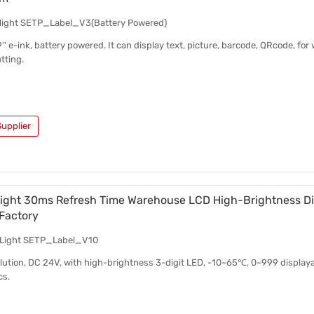
o light SETP_Label_V3(Battery Powered)
.9'' e-ink, battery powered. It can display text, picture, barcode, QRcode, fo
tting.
upplier
Light 30ms Refresh Time Warehouse LCD High-Brightness Dig
Factory
o Light SETP_Label_V10
solution, DC 24V, with high-brightness 3-digit LED, -10~65℃, 0~999 displaya
cs.