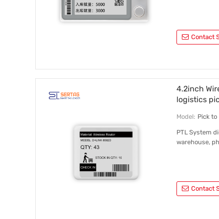
Contact S
4.2inch Wir
logistics pi
Model:
Pick t
PTL System dig
warehouse, ph
Contact S