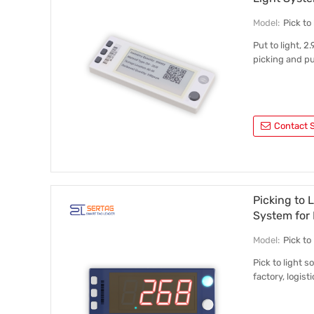
Model:
Pick t
Put to light, 2
picking and pu
Contact S
Picking to 
System for 
Model:
Pick t
Pick to light 
factory, logisti