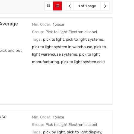
1 of 1 page
 Average
Min. Order:
1piece
Group:
Pick to Light Electronic Label
Tags:
pick to light
,
pick to light systems
,
pick to light system in warehouse
,
pick to
 pick and put
light warehouse systems
,
pick to light
manufacturing
,
pick to light system cost
use
Min. Order:
1piece
Group:
Pick to Light Electronic Label
Tags:
pick by light
,
pick to light display
,