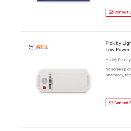
Contact S
Pick by Lig
Low Power
Model:
Pick b
No screen pick
pharmacy, fact
Contact S