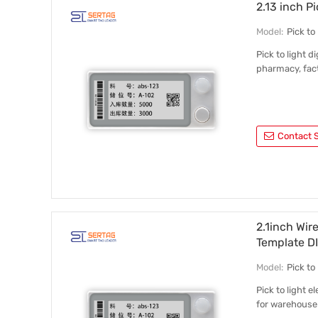
2.13 inch P
Model:
Pick t
Pick to light 
pharmacy, fact
Contact S
2.1inch Wir
Template D
Model:
Pick t
Pick to light 
for warehouse 