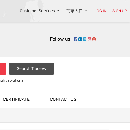
Customer Services
商家入口
LOG IN
SIGN UP
Follow us :
Search Tradevv
light solutions
CERTIFICATE
CONTACT US