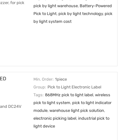
zzer, for pick
pick by light warehouse
,
Battery-Powered
Pick to Light
,
pick by light technology
,
pick
by light system cost
LED
Min. Order:
1piece
Group:
Pick to Light Electronic Label
Tags:
868MHz pick to light label
,
wireless
pick to light system
,
pick to light indicator
s, and DC24V
module
,
warehouse light pick solution
,
electronic picking label
,
industrial pick to
light device