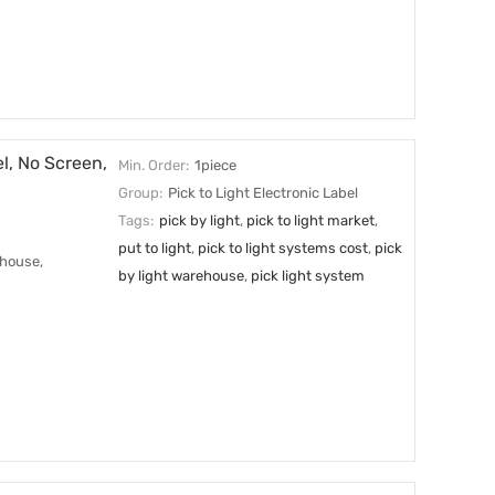
l, No Screen,
Min. Order:
1piece
Group:
Pick to Light Electronic Label
Tags:
pick by light
,
pick to light market
,
put to light
,
pick to light systems cost
,
pick
ehouse,
by light warehouse
,
pick light system