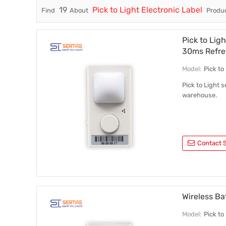
19
Pick to Light Electronic Label
Find
About
Produc
Trade & Market
Factory Information
Pick to Lig
30ms Refre
Model:
Pick t
Pick to Light s
warehouse.
Contact S
Wireless Ba
Model:
Pick t