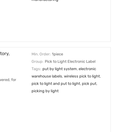
tory,
Min. Order:
1piece
Group:
Pick to Light Electronic Label
Tags:
put by light system
,
electronic
warehouse labels
,
wireless pick to light
,
ered, for
pick to light and put to light
,
pick put
,
picking by light