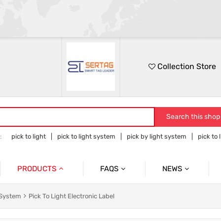
Collection Store
Search this shop
:
pick to light
pick to light system
pick by light system
pick to 
 to light hardware
PRODUCTS
FAQS
NEWS
Pick To Light System
Cases
Pick To Light Related Introductions
 System
Pick To Light Electronic Label
Pick To Light Base Station
Tower Light With Buzzer & Accessories
Blog Posts