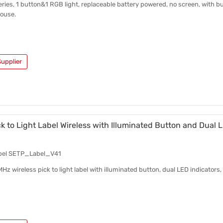
series, 1 button&1 RGB light, replaceable battery powered, no screen, with bu
ouse.
upplier
 to Light Label Wireless with Illuminated Button and Dual 
bel SETP_Label_V41
 wireless pick to light label with illuminated button, dual LED indicator