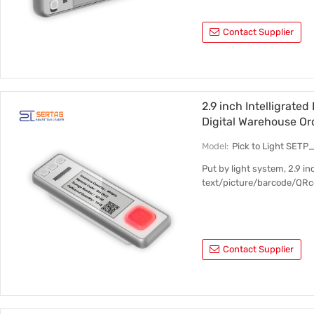
Contact Supplier
2.9 inch Intelligrated
Digital Warehouse Or
Model:
Pick to Light SET
Put by light system, 2.9 i
text/picture/barcode/QRc
Contact Supplier