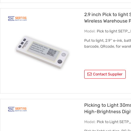
2.9 inch Pick to lig
Wireless Warehouse P
Model:
Pick to light SETP
Put to light, 2.9'' e-ink, ba
barcode, QRcode, for ware
Contact Supplier
Picking to Light 30
High-Brightness Digi
Model:
Pick to Light SET