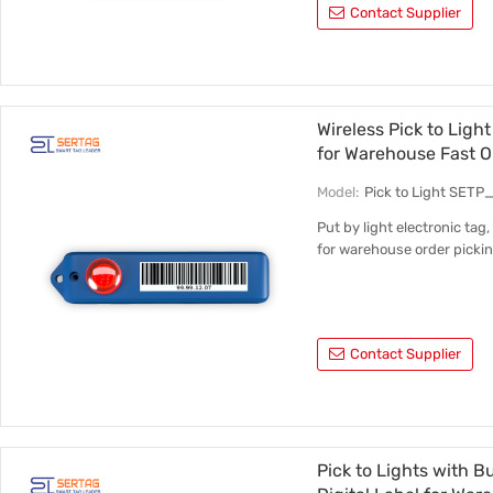
Contact Supplier
Wireless Pick to Ligh
for Warehouse Fast O
Model:
Pick to Light SETP
Put by light electronic tag,
for warehouse order pickin
Contact Supplier
Pick to Lights with 