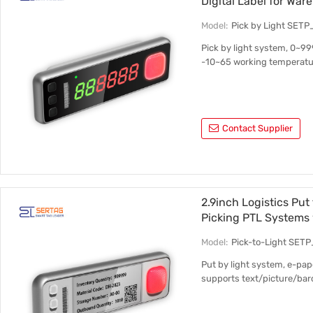
Digital Label for Wa
Model:
Pick by Light SET
Pick by light system, 0~99
-10~65 working temperatur
Contact Supplier
2.9inch Logistics Put
Picking PTL Systems 
Model:
Pick-to-Light SETP
Put by light system, e-pape
supports text/picture/ba