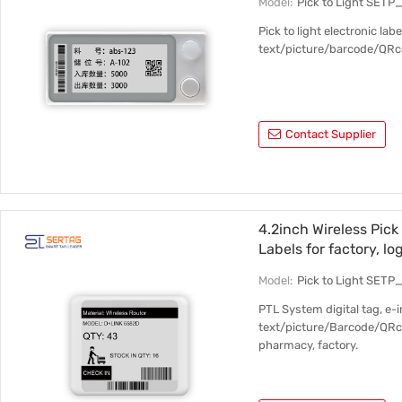
Model:
Pick to Light SET
Pick to light electronic la
text/picture/barcode/QRco
Contact Supplier
4.2inch Wireless Pick
Labels for factory, lo
Model:
Pick to Light SET
PTL System digital tag, e-
text/picture/Barcode/QRco
pharmacy, factory.