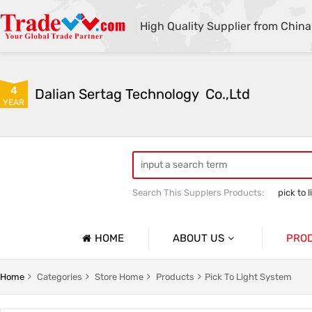
High Quality Supplier from China
4
Dalian Sertag Technology  Co.,Ltd
YEAR
Search This Supplers Products:
pick to l
put to light system
pick to light ha
HOME
ABOUT US
PRO
Company Profile
Pick To 
Home
Categories
Store Home
Products
Pick To Light System
Basic Information