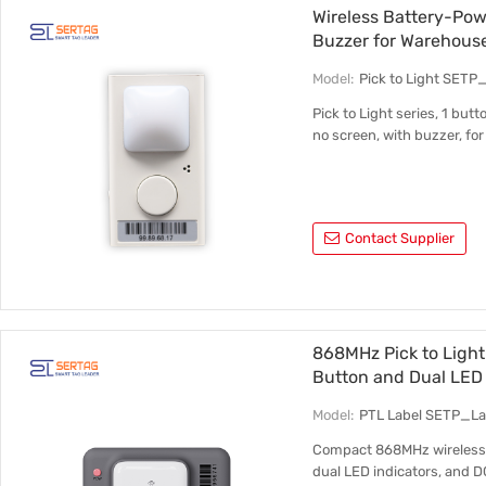
Wireless Battery-Pow
Buzzer for Warehous
Model:
Pick to Light SETP
Pick to Light series, 1 but
no screen, with buzzer, fo
Contact Supplier
868MHz Pick to Light 
Button and Dual LED 
Model:
PTL Label SETP_L
Compact 868MHz wireless pi
dual LED indicators, and 