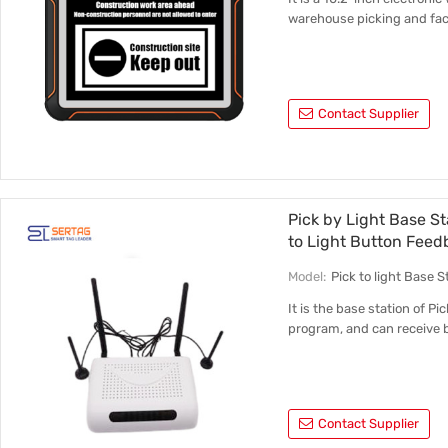
warehouse picking and fac
Contact Supplier
Pick by Light Base S
to Light Button Fee
Model:
Pick to light Base
It is the base station of Pi
program, and can receive 
Contact Supplier