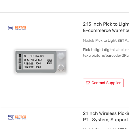
2.13 inch Pick to Ligh
E-commerce Wareho
Model:
Pick to Light SETP
Pick to light digital label,
text/picture/barcode/QRco
Contact Supplier
2.1inch Wireless Pick
PTL System, Support