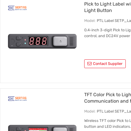
Pick to Light Label w
Light Button
Model:
PTL Label SETP_L
0.4-inch 3-digit Pick to Li
control, and DC24V power 
Contact Supplier
TFT Color Pick to Lig
Communication and M
Model:
PTL Label SETP_L
Wireless TFT color Pick to 
button and LED indicators