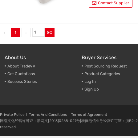
Contact Supplier
1
GO
About Us
Buyer Services
About TradeVV
Post Sourcing Request
Get Quotations
Product Categories
Suceess Stories
Log In
Sign Up
Private Police
Terms And Conditions
Terms of Agreement
网络文化经营许可证：浙网文[2013]0268-027号|增值电信业务经营许可证：浙B2-20080224-1 
reserved.