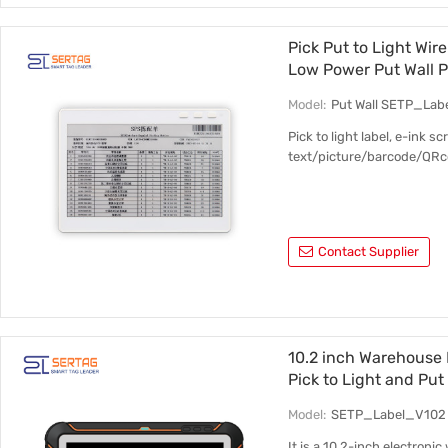
Pick Put to Light Wir
Low Power Put Wall P
Model:
Put Wall SETP_Lab
Pick to light label, e-ink 
text/picture/barcode/QRcod
Contact Supplier
10.2 inch Warehouse 
Pick to Light and Put
Model:
SETP_Label_V102
It is a 10.2-inch electroni