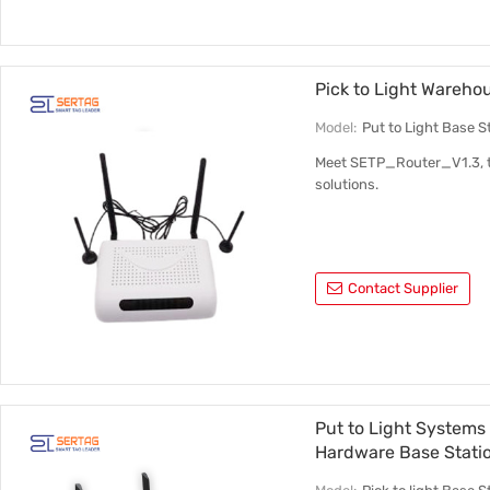
Pick to Light Wareh
Model:
Put to Light Base 
Meet SETP_Router_V1.3, the
solutions.
Contact Supplier
Put to Light Systems
Hardware Base Stat