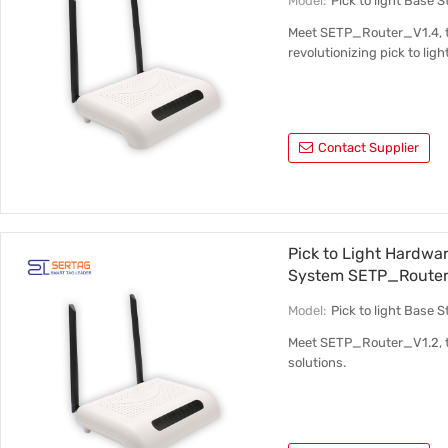
Model:
Pick to light Base
Meet SETP_Router_V1.4, th
revolutionizing pick to ligh
Contact Supplier
Pick to Light Hardwa
System SETP_Router
Model:
Pick to light Base
Meet SETP_Router_V1.2, the
solutions.