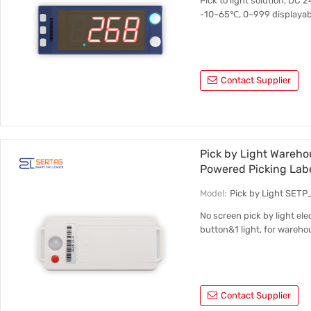
Pick to light solution, DC 
-10~65℃, 0~999 displayable 
Contact Supplier
Pick by Light Wareho
Powered Picking Lab
Model:
Pick by Light SET
No screen pick by light ele
button&1 light, for warehou
Contact Supplier