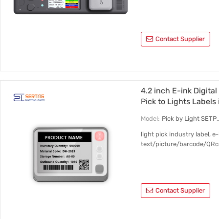
Contact Supplier
4.2 inch E-ink Digita
Pick to Lights Labels
Model:
Pick by Light SET
light pick industry label, 
text/picture/barcode/QRco
Contact Supplier