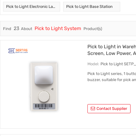
Pick to Light Electronic Label
Pick to Light Base Station
Trade & Market
Test Kits
Factory Information
23
Pick to Light System
Find
About
Product(s)
Pick to Light in War
Screen, Low Power, 
Model:
Pick to Light SETP
Pick to Light series, 1 but
buzzer, suitable for pick 
Contact Supplier