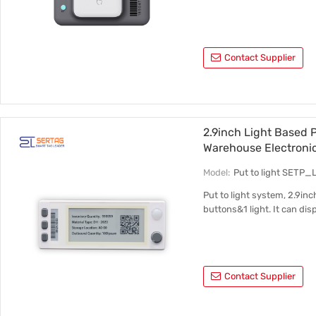
Contact Supplier
2.9inch Light Based P
Warehouse Electroni
Model:
Put to light SETP_
Put to light system, 2.9inc
buttons&1 light. It can dis
Contact Supplier