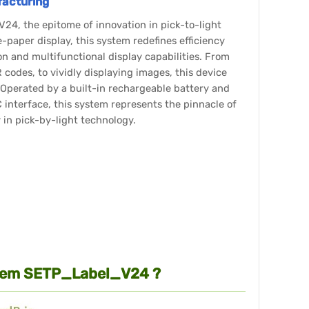
facturing
4, the epitome of innovation in pick-to-light
-paper display, this system redefines efficiency
n and multifunctional display capabilities. From
codes, to vividly displaying images, this device
y. Operated by a built-in rechargeable battery and
 interface, this system represents the pinnacle of
y in pick-by-light technology.
ystem SETP_Label_V24 ?