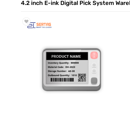
4.2 inch E-ink Digital Pick System War
Trade & Market
Factory Information