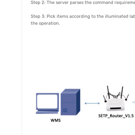
Step 2: The server parses the command requirement
Step 3: Pick items according to the illuminated la
the operation.