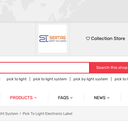
Collection Store
Search this shop
:
pick to light
pick to light system
pick by light system
pick to 
 to light hardware
PRODUCTS
FAQS
NEWS
Pick To Light System
Cases
Pick To Light Related Introductions
ight System
Pick To Light Electronic Label
Pick To Light Base Station
Tower Light With Buzzer & Accessories
Blog Posts