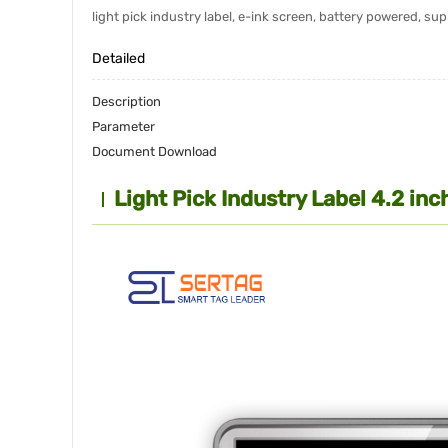
light pick industry label, e-ink screen, battery powered, s
Detailed
Description
Parameter
Document Download
Light Pick Industry Label 4.2 i