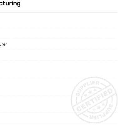
cturing
urer