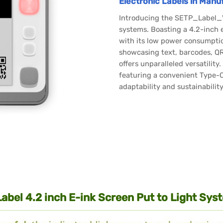
Electronic Labels in Manu
Introducing the SETP_Label_V2
systems. Boasting a 4.2-inch e
with its low power consumptio
showcasing text, barcodes, QR 
offers unparalleled versatilit
featuring a convenient Type-C
adaptability and sustainabilit
Label 4.2 inch E-ink Screen Put to Light S