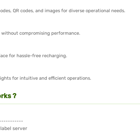
odes, QR codes, and images for diverse operational needs.
 without compromising performance.
face for hassle-free recharging.
ghts for intuitive and efficient operations.
rks ?
-----------
 label server