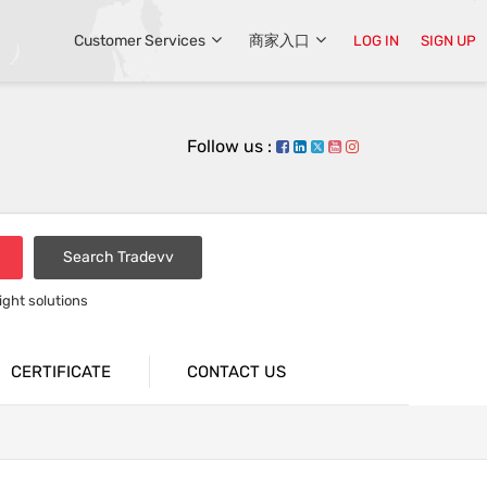
Customer Services
商家入口
LOG IN
SIGN UP
Follow us :
Search Tradevv
light solutions
CERTIFICATE
CONTACT US