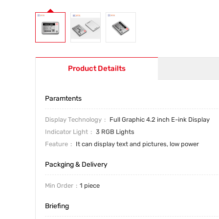
Product Detailts
Paramtents
Display Technology
Full Graphic 4.2 inch E-ink Display
Indicator Light
3 RGB Lights
Feature
It can display text and pictures, low power
Packging & Delivery
Min Order
1 piece
Briefing