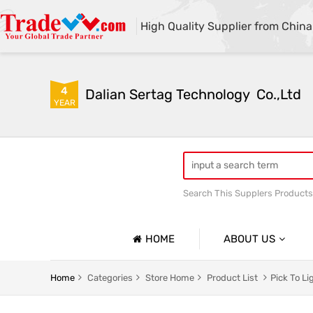
High Quality Supplier from China
4
Dalian Sertag Technology  Co.,Ltd
YEAR
Search This Supplers Products
put to light system
pick
HOME
ABOUT US
Company Profile
Home
Categories
Store Home
Product List
Pick To L
Basic Information