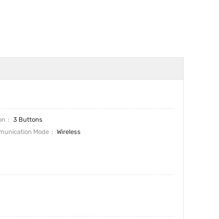
on
3 Buttons
unication Mode
Wireless