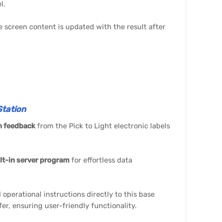
l.
he screen content is updated with the result after
tation
n feedback
from the Pick to Light electronic labels
lt-in server program
for effortless data
 operational instructions directly to this base
sfer, ensuring user-friendly functionality.