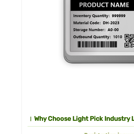
Why Choose Light Pick Industry 