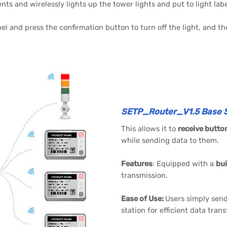
s and wirelessly lights up the tower lights and put to light labe
bel and press the confirmation button to turn off the light, and t
SETP_Router_V1.5 Base S
This allows it to
receive butto
while sending data to them.
Features
: Equipped with a
bui
transmission.
Ease of Use:
Users simply send
station for efficient data tran