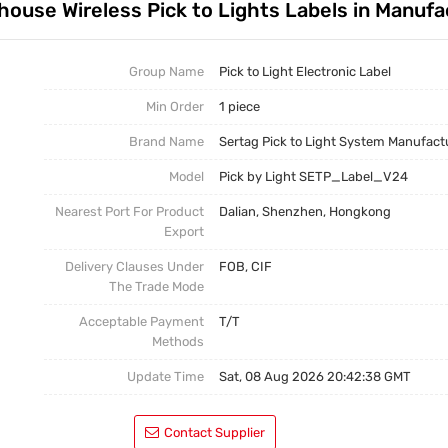
ehouse Wireless Pick to Lights Labels in Manufa
Test Kits
Pick To Light Software
Pick To Light Hardware
Group Name
Pick to Light Electronic Label
Min Order
1 piece
Brand Name
Sertag Pick to Light System Manufact
Model
Pick by Light SETP_Label_V24
Nearest Port For Product
Dalian, Shenzhen, Hongkong
Export
Delivery Clauses Under
FOB, CIF
The Trade Mode
Acceptable Payment
T/T
Methods
Update Time
Sat, 08 Aug 2026 20:42:38 GMT
Contact Supplier