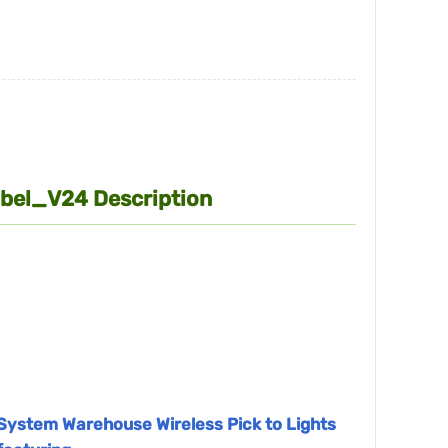
Label_V24 Description
k System Warehouse Wireless Pick to Lights