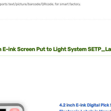
upports text/picture/barcode/QRcode, for smart factory.
nch E-ink Screen Put to Light System SETP_
4.2 inch E-ink Digital Pic