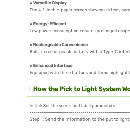
● Versatile Display
The 4.2-inch e-paper screen showcases text, barc
● Energy-Efficient
Low power consumption ensures prolonged usage
● Rechargeable Convenience
Built-in rechargeable battery with a Type-C inter
● Enhanced Interface
Equipped with three buttons and three highlight li
How the Pick to Light System Wo
Initial: Set the server and label parameters
-------------------------------------------------
Step 1: Send the information to the put to light