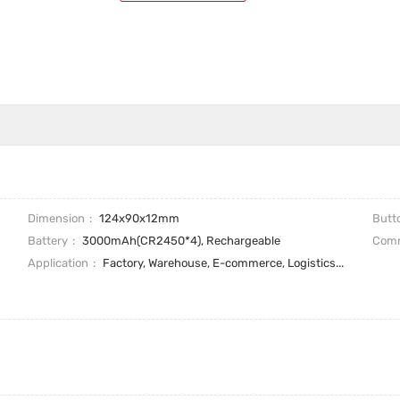
Dimension
124x90x12mm
Butt
Battery
3000mAh(CR2450*4), Rechargeable
Comm
Application
Factory, Warehouse, E-commerce, Logistics...