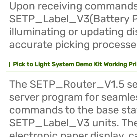
Upon receiving commands f
SETP_Label_V3(Battery Po
illuminating or updating di
accurate picking processe
Pick to Light System Demo Kit Working Pri
The SETP_Router_V1.5 serv
server program for seamle
commands to the base stati
SETP_Label_V3 units. Thes
electronic paper display, 