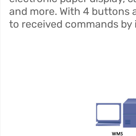
and more. With 4 buttons a
to received commands by i