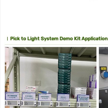
Pick to Light System Demo Kit Application