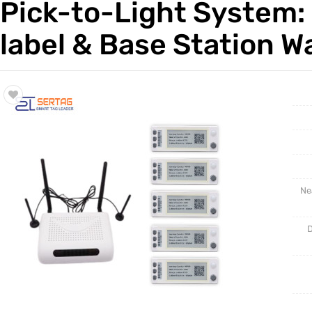
Pick-to-Light System: 
Trade & Market
Test Kits
label & Base Station 
Factory Information
Ne
D