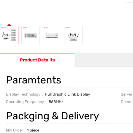
Product Detailts
Paramtents
Display Technology
Full Graphic E ink Display
Server
Operating Frequency
868MHz
Commu
Packging & Delivery
Min Order
1 piece