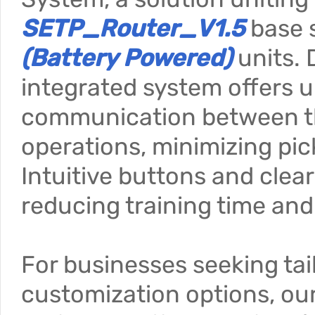
SETP_Router_V1.5
base 
(Battery Powered)
units. 
integrated system offers u
communication between the
operations, minimizing pic
Intuitive buttons and clea
reducing training time and
For businesses seeking tai
customization options, our 