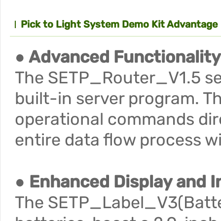
Pick to Light System Demo Kit Advantage
● Advanced Functionality
The SETP_Router_V1.5 serv
built-in server program. T
operational commands direc
entire data flow process 
● Enhanced Display and I
The SETP_Label_V3(Batter