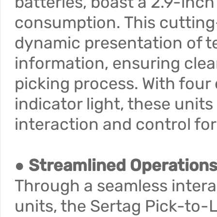
batteries, boast a 2.9-inc
consumption. This cutting
dynamic presentation of te
information, ensuring cle
picking process. With four 
indicator light, these units
interaction and control fo
● Streamlined Operation
Through a seamless intera
units, the Sertag Pick-to