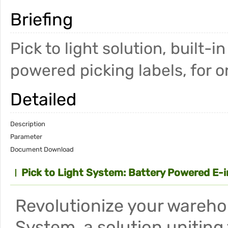
Briefing
Pick to light solution, built-
powered picking labels, for o
Detailed
Description
Parameter
Document Download
Pick to Light System: Battery Powered E-i
Revolutionize your wareho
System, a solution uniting