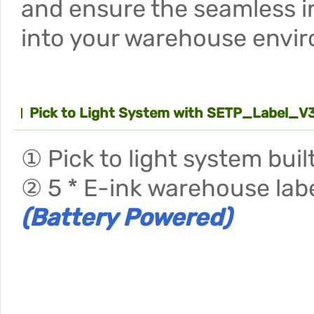
and ensure the seamless i
into your warehouse envi
Pick to Light System with SETP_Label_V3
① Pick to light system bui
② 5 * E-ink warehouse labe
(Battery Powered)