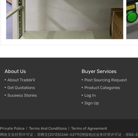
About Us
Buyer Services
About TradeVV
Post Sourcing Request
Get Quotations
Product Categories
Suceess Stories
Log In
Sign Up
Private Police
Terms And Conditions
Terms of Agreement
网络文化经营许可证：浙网文[2013]0268-027号|增值电信业务经营许可证：浙B2-20080224-1 