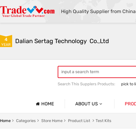
High Quality Supplier from China
4
Dalian Sertag Technology  Co.,Ltd
YEAR
Search This Supplers Products:
pick to l
put to light system
pick to light ha
HOME
ABOUT US
PRO
Company Profile
Pick To 
Home
Categories
Store Home
Product List
Test Kits
Basic Information