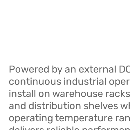
Powered by an external DC
continuous industrial oper
install on warehouse racks
and distribution shelves w
operating temperature ra