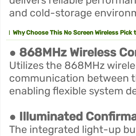
delivers reliable perform
and cold-storage environ
Why Choose This No Screen Wireless Pick t
● 868MHz Wireless C
Utilizes the 868MHz wirele
communication between the 
enabling flexible system 
● Illuminated Confirm
The integrated light-up but