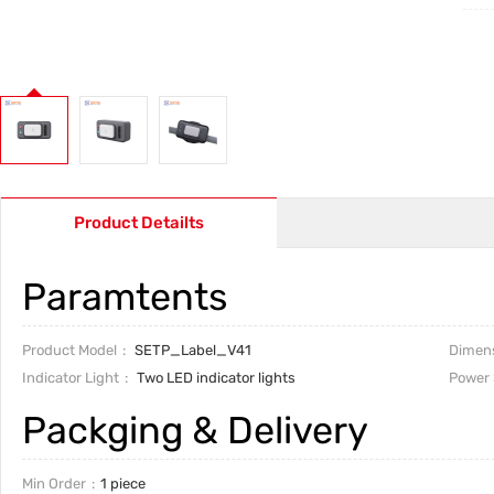
Product Detailts
Paramtents
Product Model
SETP_Label_V41
Dimen
Indicator Light
Two LED indicator lights
Power 
Packging & Delivery
Min Order
1 piece