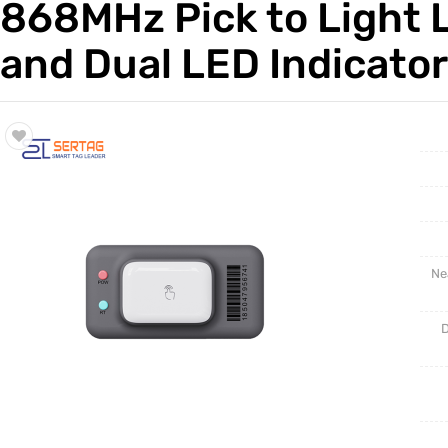
868MHz Pick to Light L
Trade & Market
Test Kits
and Dual LED Indicato
Factory Information
Ne
D