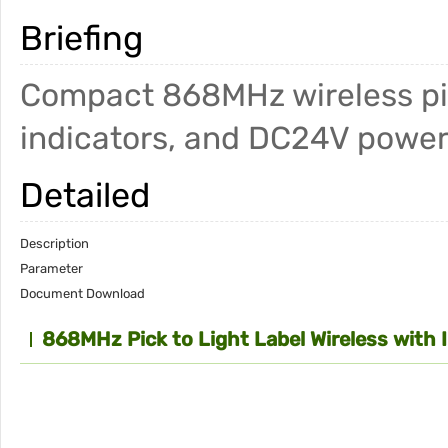
Briefing
Compact 868MHz wireless pick
indicators, and DC24V power
Detailed
Description
Parameter
Document Download
868MHz Pick to Light Label Wireless with 