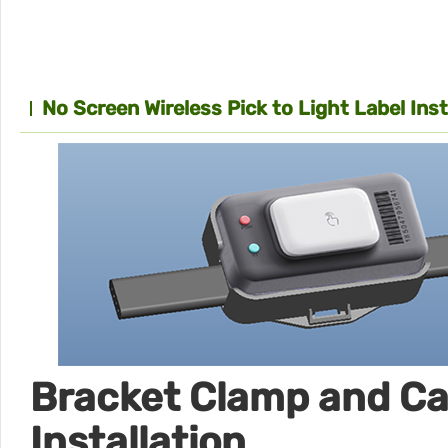
No Screen Wireless Pick to Light Label Ins
Bracket Clamp and Ca
Installation