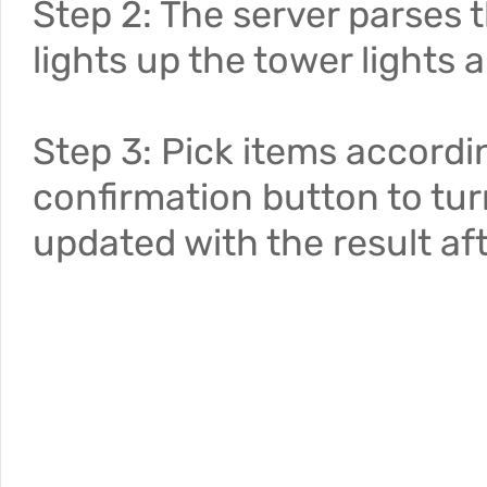
Step 2: The server parses
lights up the tower lights a
Step 3: Pick items accordin
confirmation button to turn
updated with the result aft