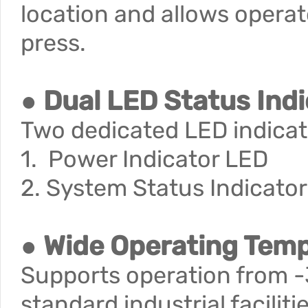
location and allows operat
press.
● Dual LED Status Ind
Two dedicated LED indicato
1. Power Indicator LED
2. System Status Indicato
● Wide Operating Tem
Supports operation from -3
standard industrial facili