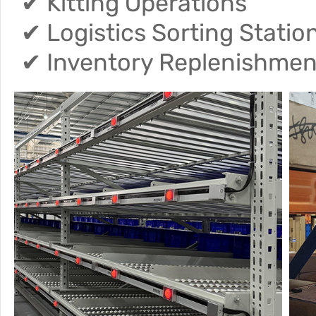
✔ Kitting Operations
✔ Logistics Sorting Statio
✔ Inventory Replenishme