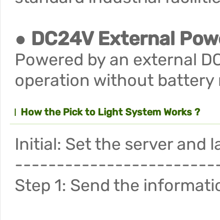
● DC24V External Pow
Powered by an external DC
operation without battery
How the Pick to Light System Works ?
Initial: Set the server and
------------------------
Step 1: Send the informatio