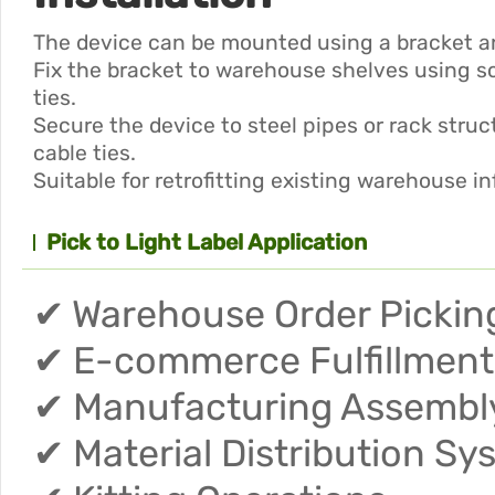
The device can be mounted using a bracket an
Fix the bracket to warehouse shelves using s
ties.
Secure the device to steel pipes or rack stru
cable ties.
Suitable for retrofitting existing warehouse in
Pick to Light Label Application
✔ Warehouse Order Pickin
✔ E-commerce Fulfillment
✔ Manufacturing Assembly
✔ Material Distribution Sy