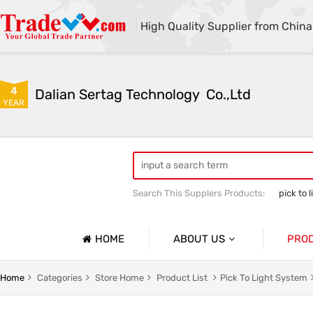
High Quality Supplier from China
4
Dalian Sertag Technology  Co.,Ltd
YEAR
Search This Supplers Products:
pick to l
put to light system
pick to light ha
HOME
ABOUT US
PRO
Company Profile
Pick To 
Home
Categories
Store Home
Product List
Pick To Light System
Basic Information