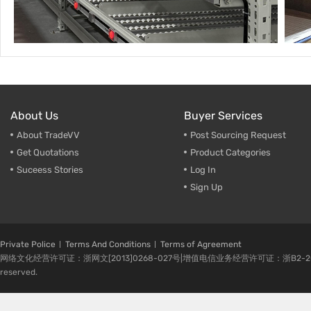
About Us
Buyer Services
About TradeVV
Post Sourcing Request
Get Quotations
Product Categories
Suceess Stories
Log In
Sign Up
Private Police
Terms And Conditions
Terms of Agreement
网络文化经营许可证：浙网文[2013]0268-027号|增值电信业务经营许可证：浙B2-20080224-1 
reserved.